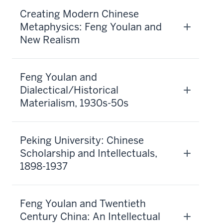
Creating Modern Chinese
Metaphysics: Feng Youlan and
New Realism
Feng Youlan and
Dialectical/Historical
Materialism, 1930s-50s
Peking University: Chinese
Scholarship and Intellectuals,
1898-1937
Feng Youlan and Twentieth
Century China: An Intellectual