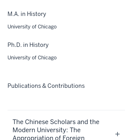
M.A. in History
University of Chicago
Ph.D. in History
University of Chicago
Publications & Contributions
The Chinese Scholars and the
Modern University: The
Appropriation of Foreign