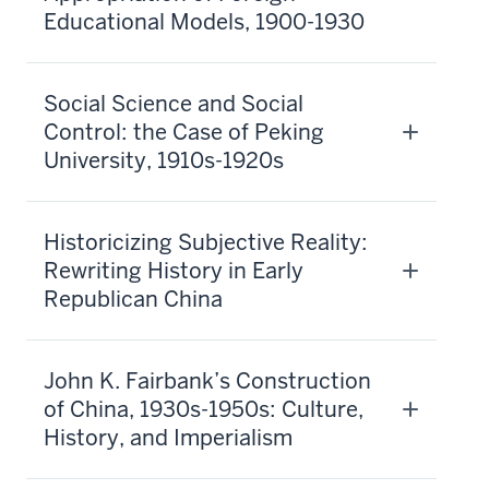
Educational Models, 1900-1930
Social Science and Social
Control: the Case of Peking
University, 1910s-1920s
Historicizing Subjective Reality:
Rewriting History in Early
Republican China
John K. Fairbank’s Construction
of China, 1930s-1950s: Culture,
History, and Imperialism