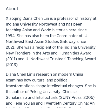
About
Xiaoqing Diana Chen Lin is a professor of history at
Indiana University Northwest and has been
teaching Asian and World histories here since
1994. She has also been the Coordinator of IU
Northwest East Asian Studies Gateway since
2021. She was a recipient of the Indiana University
New Frontiers in the Arts and Humanities Award
(2011) and IU Northwest Trustees’ Teaching Award
(2013).
Diana Chen Lin’s research on modern China
examines how cultural and political
transformations shape intellectual changes. She is
the author of Peking University, Chinese
Scholarship and Intellectuals (SUNY Press, 2005)
and Feng Youlan and Twentieth Century China: An