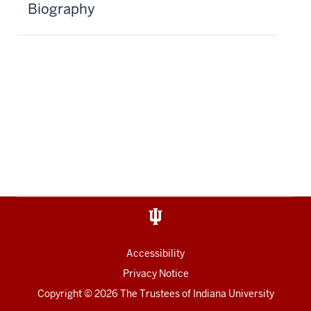
Biography
Accessibility
Privacy Notice
Copyright
© 2026 The Trustees of
Indiana University