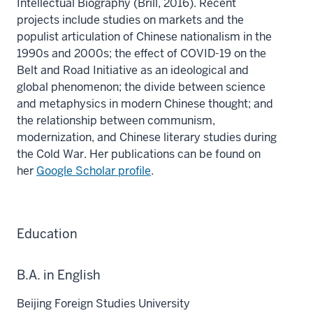
Intellectual Biography (Brill, 2016). Recent
projects include studies on markets and the
populist articulation of Chinese nationalism in the
1990s and 2000s; the effect of COVID-19 on the
Belt and Road Initiative as an ideological and
global phenomenon; the divide between science
and metaphysics in modern Chinese thought; and
the relationship between communism,
modernization, and Chinese literary studies during
the Cold War. Her publications can be found on
her
Google Scholar profile
.
Education
B.A. in English
Beijing Foreign Studies University