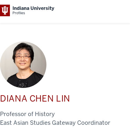
Indiana University
Profiles
DIANA CHEN LIN
Professor of History
East Asian Studies Gateway Coordinator