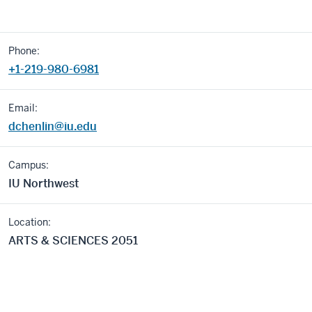
Phone:
+1-219-980-6981
Email:
dchenlin@iu.edu
Campus:
IU Northwest
Location:
ARTS & SCIENCES 2051