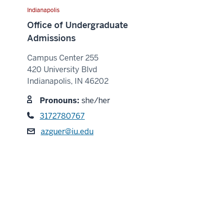
Indianapolis
Office of Undergraduate
Admissions
Campus Center 255
420 University Blvd
Indianapolis, IN 46202
Pronouns:
she/her
3172780767
azguer@iu.edu