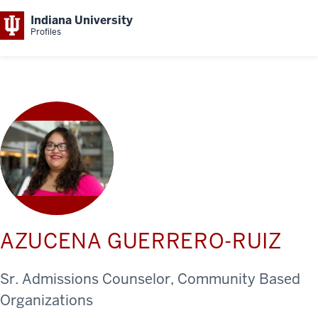
Indiana University
Profiles
AZUCENA GUERRERO-RUIZ
Sr. Admissions Counselor, Community Based
Organizations