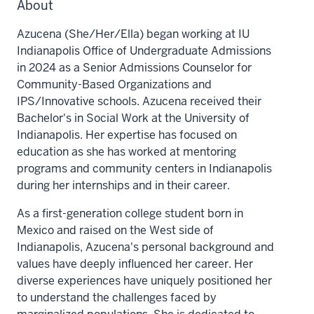
About
Azucena (She/Her/Ella) began working at IU
Indianapolis Office of Undergraduate Admissions
in 2024 as a Senior Admissions Counselor for
Community-Based Organizations and
IPS/Innovative schools. Azucena received their
Bachelor's in Social Work at the University of
Indianapolis. Her expertise has focused on
education as she has worked at mentoring
programs and community centers in Indianapolis
during her internships and in their career.
As a first-generation college student born in
Mexico and raised on the West side of
Indianapolis, Azucena's personal background and
values have deeply influenced her career. Her
diverse experiences have uniquely positioned her
to understand the challenges faced by