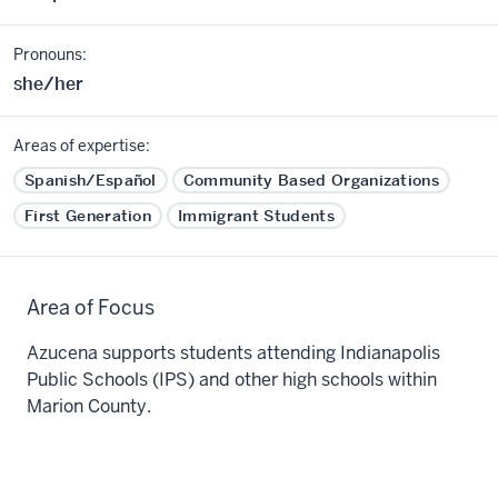
Pronouns:
she/her
Areas of expertise:
Spanish/Español
Community Based Organizations
First Generation
Immigrant Students
Area of Focus
Azucena supports students attending Indianapolis
Public Schools (IPS) and other high schools within
Marion County.