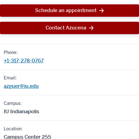
Schedule an appointment
Contact Azucena
Phone:
+1-317-278-0767
Email:
azguer@iu.edu
Campus:
IU Indianapolis
Location:
Campus Center 255