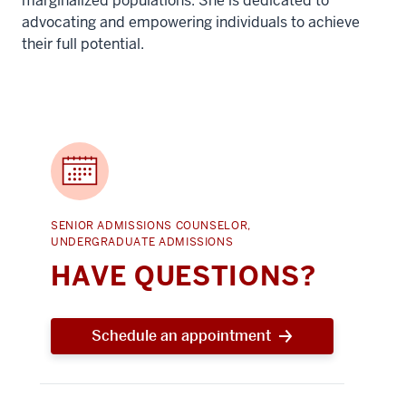
marginalized populations. She is dedicated to
advocating and empowering individuals to achieve
their full potential.
SENIOR ADMISSIONS COUNSELOR,
UNDERGRADUATE ADMISSIONS
HAVE QUESTIONS?
Schedule an appointment