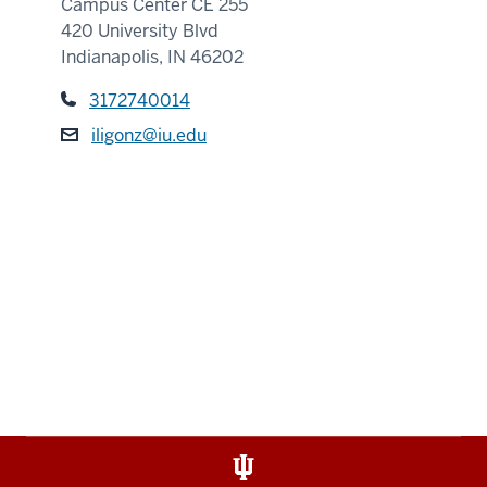
Campus Center CE 255
420 University Blvd
Indianapolis, IN 46202
3172740014
iligonz@iu.edu