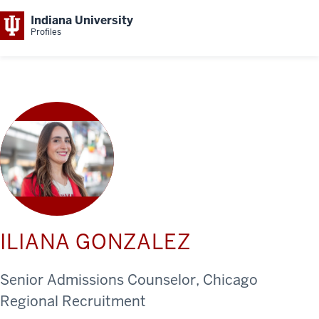
Indiana University
Profiles
ILIANA GONZALEZ
Senior Admissions Counselor, Chicago
Regional Recruitment