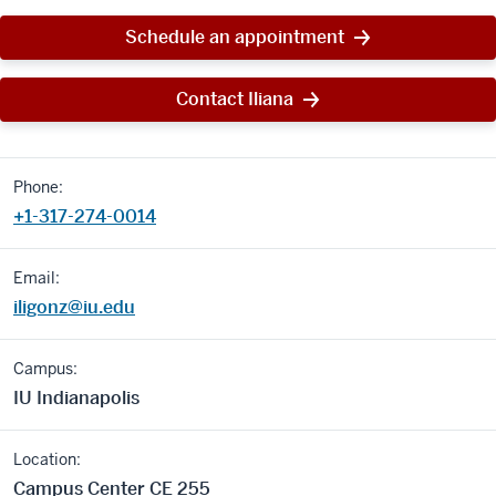
Schedule an appointment
Contact Iliana
Phone:
+1-317-274-0014
Email:
iligonz@iu.edu
Campus:
IU Indianapolis
Location:
Campus Center CE 255