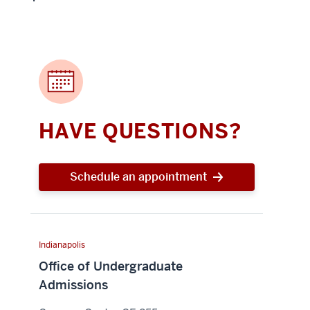
HAVE QUESTIONS?
Schedule an appointment
Indianapolis
Office of Undergraduate
Admissions