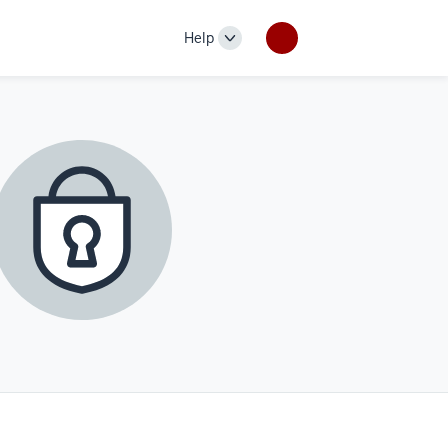
Help
Help
links