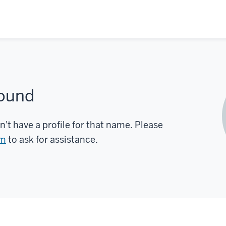
found
n't have a profile for that name. Please
rm
to ask for assistance.