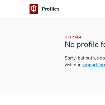
Profiles
HTTP 404
No profile 
Sorry, but but we do
visit our
support fo