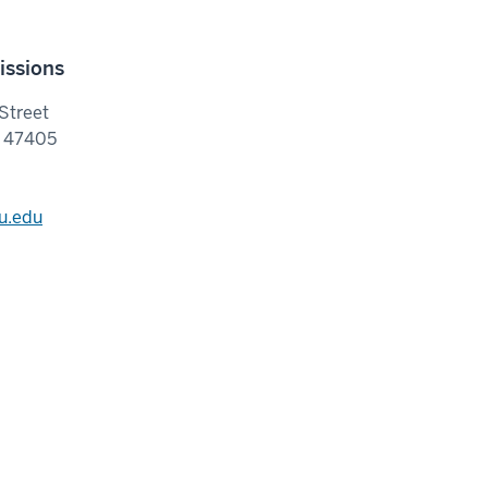
issions
Street
N 47405
u.edu