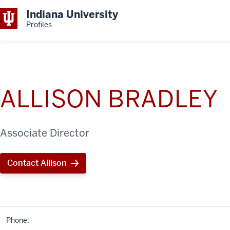
Indiana University
Profiles
ALLISON BRADLEY
Associate Director
Contact Allison
Phone: