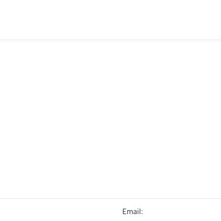
Email: