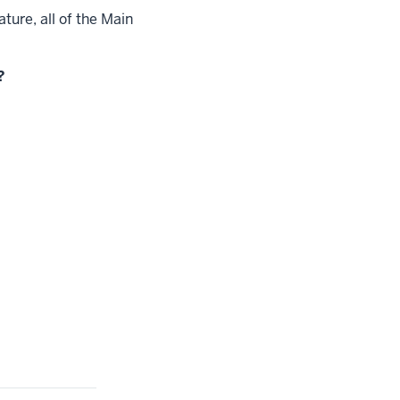
ture, all of the Main
?