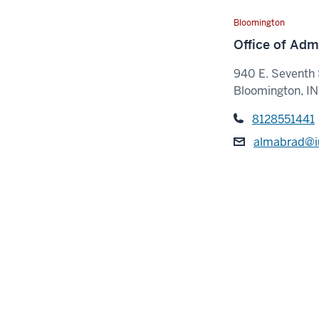
Bloomington
Office of Adm
940 E. Seventh 
Bloomington, I
8128551441
almabrad@i