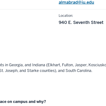
almabrad@iu.edu
Location:
940 E. Seventh Street
ts in Georgia, and Indiana (Elkhart, Fulton, Jasper, Kosciusko
St. Joseph, and Starke counties), and South Carolina.
place on campus and why?