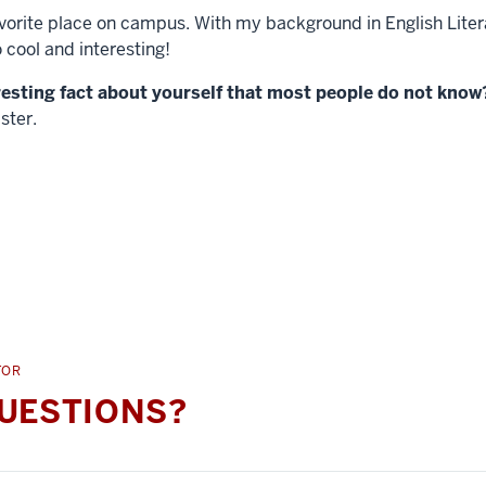
avorite place on campus. With my background in English Litera
o cool and interesting!
resting fact about yourself that most people do not know
ster.
TOR
UESTIONS?