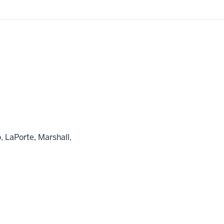
, LaPorte, Marshall,