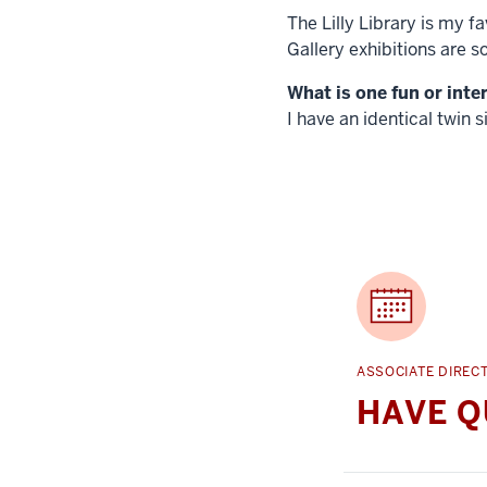
The Lilly Library is my f
Gallery exhibitions are s
What is one fun or inte
I have an identical twin si
ASSOCIATE DIREC
HAVE Q