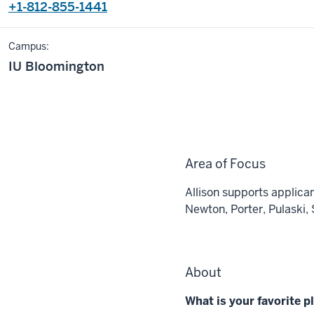
+1-812-855-1441
Campus:
IU Bloomington
Area of Focus
Allison supports applican
Newton, Porter, Pulaski, 
About
What is your favorite 